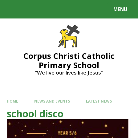
MENU
Corpus Christi Catholic
Primary School
"We live our lives like Jesus"
HOME
NEWS AND EVENTS
LATEST NEWS
school disco