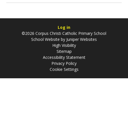
Log in
©2026 Corpus Christi Catholic Primary School
School Website by
Juniper Websites
High Visibility
Sitemap
Accessibility Statement
Privacy Policy
Cookie Settings