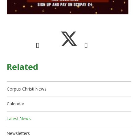
Related
Corpus Christi News
Calendar
Latest News
Newsletters