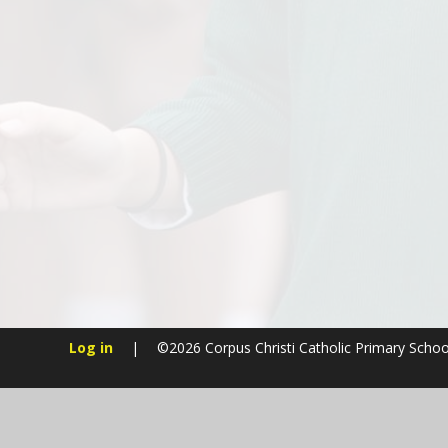
Log in
|
©2026 Corpus Christi Catholic Primary Scho