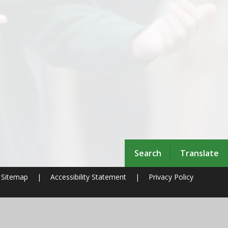
Search
Translate
Sitemap
|
Accessibility Statement
|
Privacy Policy