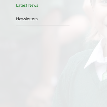
Latest News
Newsletters