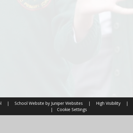
ol
|
School Website by
Juniper Websites
|
High Visibility
|
|
Cookie Settings