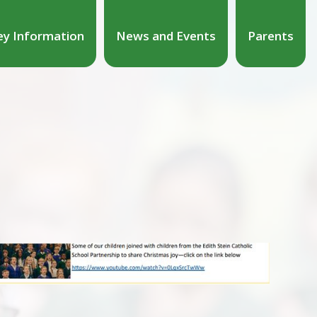
ey Information
News and Events
Parents