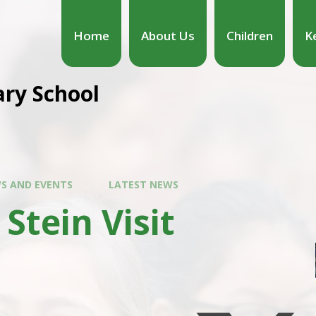
Home
About Us
Children
K
ary School
S AND EVENTS
LATEST NEWS
 Stein Visit