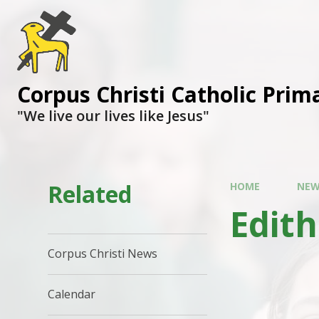
Corpus Christi Catholic Prim
"We live our lives like Jesus"
Related
HOME
NEW
Edith
Corpus Christi News
Calendar