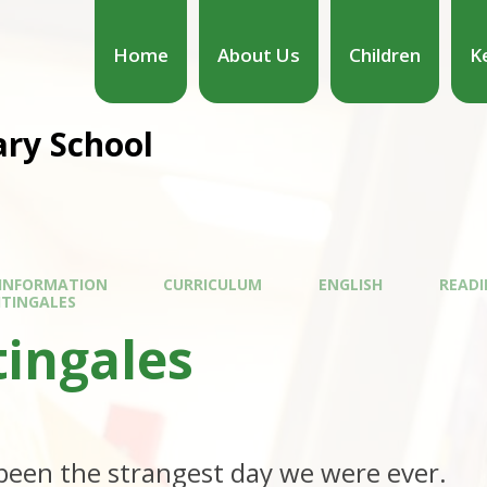
Home
About Us
Children
K
ary School
 INFORMATION
CURRICULUM
ENGLISH
READI
HTINGALES
tingales
,
been the strangest day we were ever.