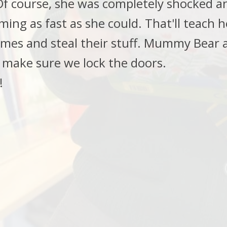
 course, she was completely shocked and
ing as fast as she could. That'll teach h
omes and steal their stuff. Mummy Bear 
 make sure we lock the doors.
!