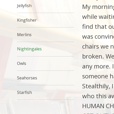
My morning
Jellyfish
while wait
Kingfisher
find that o
Merlins
was convin
chairs we n
Nightingales
broken. Wel
Owls
any more. 
someone ha
Seahorses
Stealthily,
Starfish
who this a
HUMAN CHILD