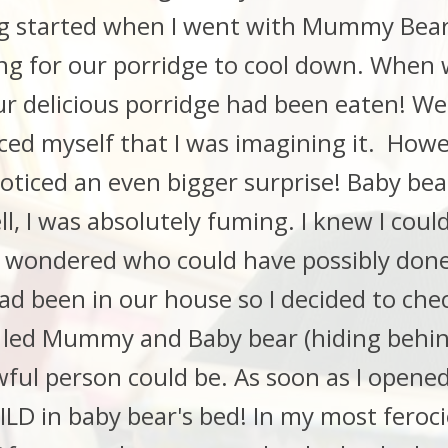
 started when I went with Mummy Bear 
ing for our porridge to cool down. When
ur delicious porridge had been eaten! We 
ced myself that I was imagining it. Howe
oticed an even bigger surprise! Baby bea
l, I was absolutely fuming. I knew I cou
I wondered who could have possibly done
d been in our house so I decided to che
 I led Mummy and Baby bear (hiding behin
wful person could be. As soon as I opene
 in baby bear's bed! In my most ferociou