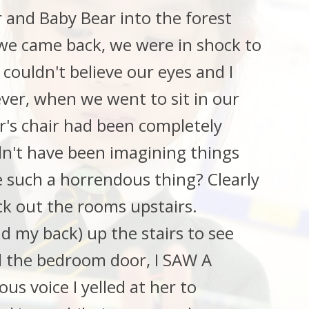
and Baby Bear into the forest
 we came back, we were in shock to
couldn't believe our eyes and I
ver, when we went to sit in our
r's chair had been completely
ldn't have been imagining things
 such a horrendous thing? Clearly
ck out the rooms upstairs.
d my back) up the stairs to see
d the bedroom door, I SAW A
s voice I yelled at her to