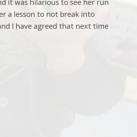
 it was hilarious to see her run
er a lesson to not break into
and I have agreed that next time