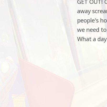
GET OUT! Of
away scream
people's h
we need to
What a day