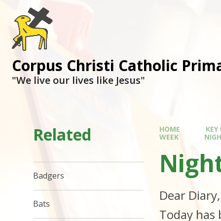
Corpus Christi Catholic Prim
"We live our lives like Jesus"
Related
HOME
KEY
WEEK
NIG
Nigh
Badgers
Dear Diary
Bats
Today has 