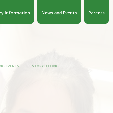
ey Information
News and Events
Parents
NG EVENTS
STORYTELLING