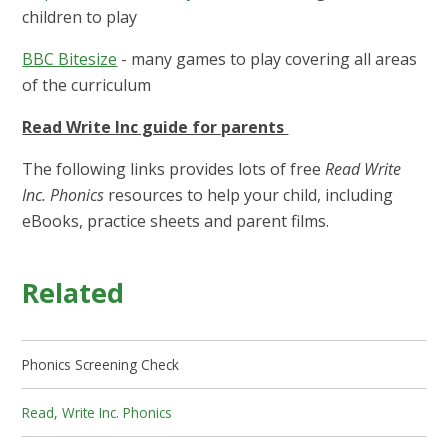
children to play
BBC Bitesize
- many games to play covering all areas
of the curriculum
Read Write Inc guide for parents
The following links provides lots of free
Read Write
Inc. Phonics
resources to help your child, including
eBooks, practice sheets and parent films.
Related
Phonics Screening Check
Read, Write Inc. Phonics