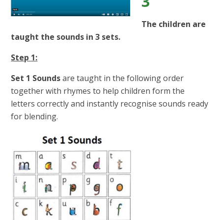
3
The children are
taught the sounds in 3 sets.
Step 1:
Set 1 Sounds
are taught in the following order
together with rhymes to help children form the
letters correctly and instantly recognise sounds ready
for blending.