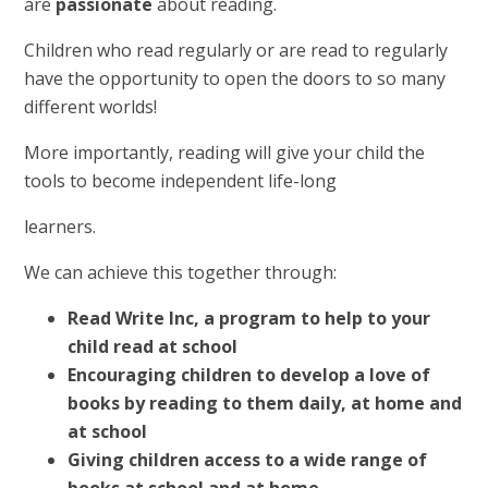
are
passionate
about reading.
Children who read regularly or are read to regularly
have the opportunity to open the doors to so many
different worlds!
More importantly, reading will give your child the
tools to become independent life-long
learners.
We can achieve this together through:
Read Write Inc, a program to help to your
child read at school
Encouraging children to develop a love of
books by reading to them daily, at home and
at school
Giving children access to a wide range of
books at school and at home