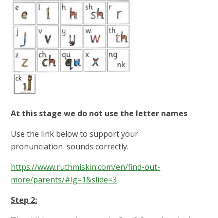
At this stage we do not use the letter names
Use the link below to support your
pronunciation sounds correctly.
https://www.ruthmiskin.com/en/find-out-
more/parents/#lg=1&slide=3
Step 2: