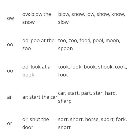
ow: blow the
blow, snow, low, show, know,
ow
snow
slow
oo: poo at the
too, zoo, food, pool, moon,
oo
zoo
spoon
oo: look at a
took, look, book, shook, cook,
oo
book
foot
car, start, part, star, hard,
ar
ar: start the car
sharp
or: shut the
sort, short, horse, sport, fork,
or
door
snort