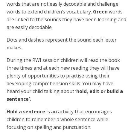
words that are not easily decodable and challenge
words to extend children’s vocabulary.
Green
words
are linked to the sounds they have been learning and
are easily decodable.
Dots and dashes represent the sound each letter
makes.
During the RWI session children will read the book
three times and at each new reading they will have
plenty of opportunities to practise using their
developing comprehension skills. You may have
heard your child talking about ‘
hold, edit or build a
sentence’.
Hold a sentence
is an activity that encourages
children to remember a whole sentence while
focusing on spelling and punctuation.