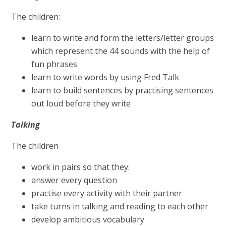
The children:
learn to write and form the letters/letter groups
which represent the 44 sounds with the help of
fun phrases
learn to write words by using Fred Talk
learn to build sentences by practising sentences
out loud before they write
Talking
The children
work in pairs so that they:
answer every question
practise every activity with their partner
take turns in talking and reading to each other
develop ambitious vocabulary