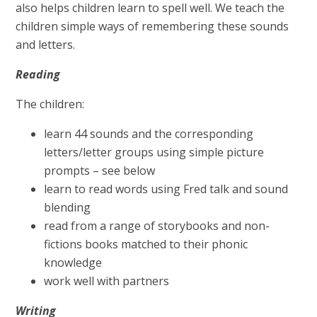
also helps children learn to spell well. We teach the
children simple ways of remembering these sounds
and letters.
Reading
The children:
learn 44 sounds and the corresponding
letters/letter groups using simple picture
prompts – see below
learn to read words using Fred talk and sound
blending
read from a range of storybooks and non-
fictions books matched to their phonic
knowledge
work well with partners
Writing