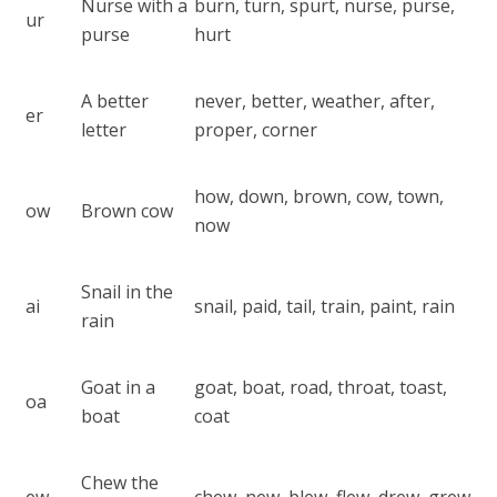
Nurse with a
burn, turn, spurt, nurse, purse,
ur
purse
hurt
A better
never, better, weather, after,
er
letter
proper, corner
how, down, brown, cow, town,
ow
Brown cow
now
Snail in the
ai
snail, paid, tail, train, paint, rain
rain
Goat in a
goat, boat, road, throat, toast,
oa
boat
coat
Chew the
ew
chew, new, blew, flew, drew, grew