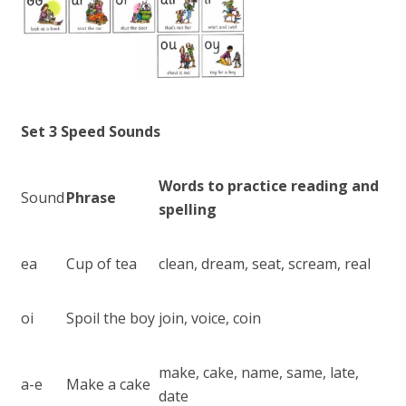
Set 3 Speed Sounds
Words to practice reading and
Sound
Phrase
spelling
ea
Cup of tea
clean, dream, seat, scream, real
oi
Spoil the boy
join, voice, coin
make, cake, name, same, late,
a-e
Make a cake
date