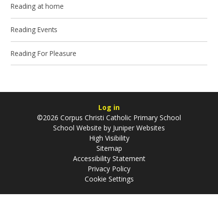
Reading at home
Reading Events
Reading For Pleasure
Log in
©2026 Corpus Christi Catholic Primary School
School Website by
Juniper Websites
High Visibility
Sitemap
Accessibility Statement
Privacy Policy
Cookie Settings