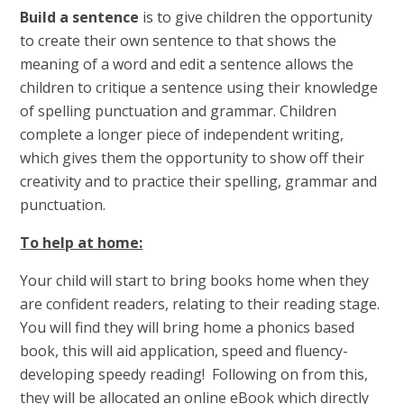
Build a sentence
is to give children the opportunity
to create their own sentence to that shows the
meaning of a word and edit a sentence allows the
children to critique a sentence using their knowledge
of spelling punctuation and grammar. Children
complete a longer piece of independent writing,
which gives them the opportunity to show off their
creativity and to practice their spelling, grammar and
punctuation.
To help at home:
Your child will start to bring books home when they
are confident readers, relating to their reading stage.
You will find they will bring home a phonics based
book, this will aid application, speed and fluency-
developing speedy reading! Following on from this,
they will be allocated an online eBook which directly