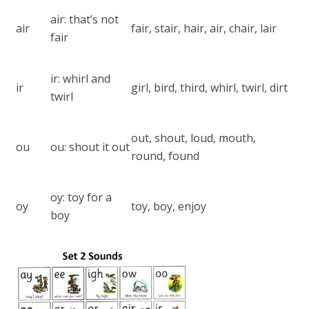
air: that’s not
air
fair, stair, hair, air, chair, lair
fair
ir: whirl and
ir
girl, bird, third, whirl, twirl, dirt
twirl
out, shout, loud, mouth,
ou
ou: shout it out
round, found
oy: toy for a
oy
toy, boy, enjoy
boy