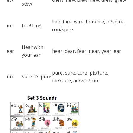
stew
Fire, hire, wire, bon/fire, in/spire,
ire
Fire! Fire!
con/spire
Hear with
ear
hear, dear, fear, near, year, ear
your ear
pure, sure, cure, pic/ture,
ure
Sure it’s pure
mix/ture, ad/ven/ture