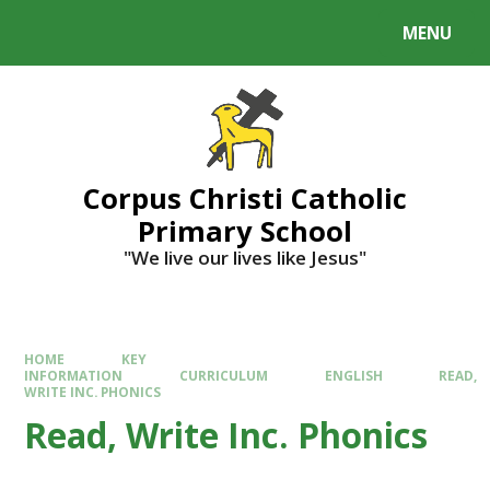
MENU
Corpus Christi Catholic
Primary School
"We live our lives like Jesus"
HOME
KEY
INFORMATION
CURRICULUM
ENGLISH
READ,
WRITE INC. PHONICS
Read, Write Inc. Phonics