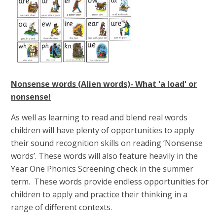
Nonsense words (Alien words)- What 'a load' or
nonsense!
As well as learning to read and blend real words
children will have plenty of opportunities to apply
their sound recognition skills on reading ‘Nonsense
words’. These words will also feature heavily in the
Year One Phonics Screening check in the summer
term. These words provide endless opportunities for
children to apply and practice their thinking in a
range of different contexts.