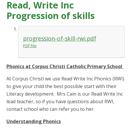
Read, Write Inc
Progression of skills
progression-of-skill-rwi.pdf
PDF File
Phonics at Corpus Christi Catholic Primary School
At Corpus Christi we use Read Write Inc Phonics (RWI)
to give your child the best possible start with their
Literacy development. Mrs Cain is our Read Write Inc
lead teacher, so if you have questions about RWI,
contact school who can refer you to her.
Understanding Phonics