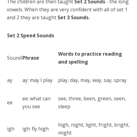
The children are then taught
Set 2
Sounds
- the long
vowels. When they are very confident with all of set 1
and 2 they are taught
Set 3 Sounds.
Set 2 Speed Sounds
Words to practice reading
Sound
Phrase
and spelling
ay
ay: may I play
play, day, may, way, say, spray
ee: what can
see, three, been, green, seen,
ee
you see
sleep
high, night, light, fright, bright,
igh
igh: fly high
might