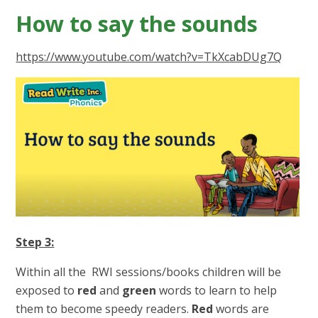
How to say the sounds
https://www.youtube.com/watch?v=TkXcabDUg7Q
Step 3:
Within all the RWI sessions/books children will be
exposed to
red
and
green
words to learn to help
them to become speedy readers.
Red
words are