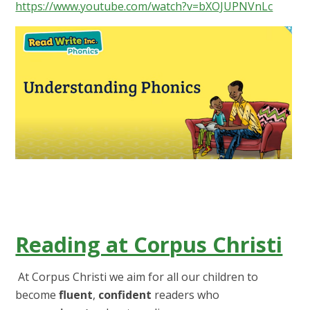
https://www.youtube.com/watch?v=bXOJUPNVnLc
Reading at Corpus Christi
At Corpus Christi we aim for all our children to
become
fluent
,
confident
readers who