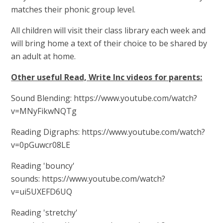
matches their phonic group level.
All children will visit their class library each week and
will bring home a text of their choice to be shared by
an adult at home.
Other useful Read, Write Inc videos for parents:
Sound Blending: https://www.youtube.com/watch?
v=MNyFikwNQTg
Reading Digraphs: https://www.youtube.com/watch?
v=0pGuwcr08LE
Reading 'bouncy'
sounds: https://www.youtube.com/watch?
v=ui5UXEFD6UQ
Reading 'stretchy'