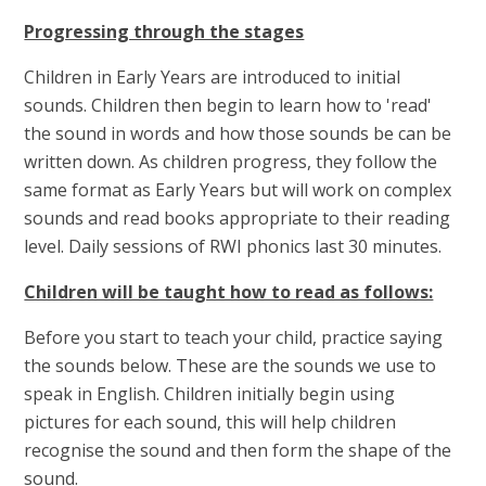
Progressing through the stages
Children in Early Years are introduced to initial
sounds. Children then begin to learn how to 'read'
the sound in words and how those sounds be can be
written down. As children progress, they follow the
same format as Early Years but will work on complex
sounds and read books appropriate to their reading
level. Daily sessions of RWI phonics last 30 minutes.
Children will be taught how to read as follows:
Before you start to teach your child, practice saying
the sounds below. These are the sounds we use to
speak in English. Children initially begin using
pictures for each sound, this will help children
recognise the sound and then form the shape of the
sound.