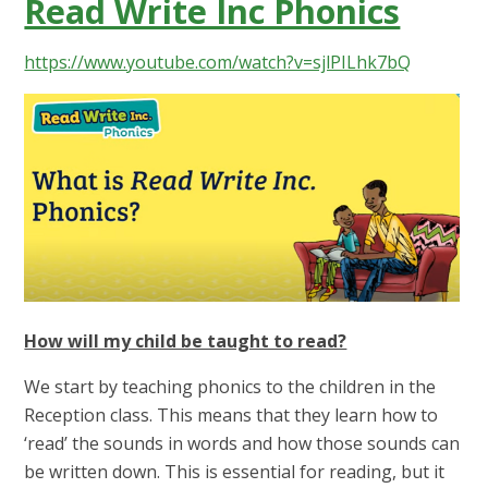
Read Write Inc Phonics
https://www.youtube.com/watch?v=sjlPILhk7bQ
How will my child be taught to read?
We start by teaching phonics to the children in the
Reception class. This means that they learn how to
‘read’ the sounds in words and how those sounds can
be written down. This is essential for reading, but it