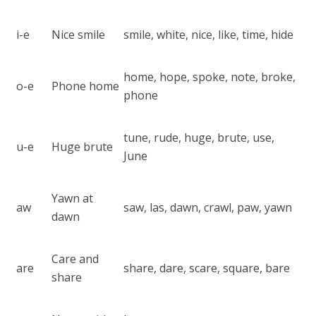
i-e
Nice smile
smile, white, nice, like, time, hide
home, hope, spoke, note, broke,
o-e
Phone home
phone
tune, rude, huge, brute, use,
u-e
Huge brute
June
Yawn at
aw
saw, las, dawn, crawl, paw, yawn
dawn
Care and
are
share, dare, scare, square, bare
share