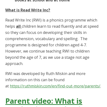
What is Read Write Inc?
Read Write Inc (RWI) is a phonics programme which
helps
all
children learn to read fluently and at speed
so they can focus on developing their skills in
comprehension, vocabulary and spelling. The
programme is designed for children aged 4-7.
However, we continue teaching RWI to children
beyond the age of 7, as we use a stage not age
approach.
RWI was developed by Ruth Miskin and more
information on this can be found
at
https://ruthmiskin.com/en/find-out-more/parents/
.
Parent video: What is