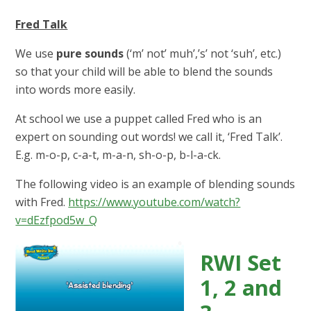
Fred Talk
We use
pure sounds
(‘m’ not’ muh’,’s’ not ‘suh’, etc.)
so that your child will be able to blend the sounds
into words more easily.
At school we use a puppet called Fred who is an
expert on sounding out words! we call it, ‘Fred Talk’.
E.g. m-o-p, c-a-t, m-a-n, sh-o-p, b-l-a-ck.
The following video is an example of blending sounds
with Fred.
https://www.youtube.com/watch?
v=dEzfpod5w_Q
RWI Set
1, 2 and