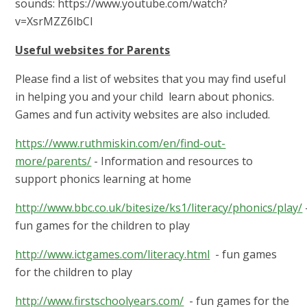
sounds: https://www.youtube.com/watch?
v=XsrMZZ6lbCI
Useful websites for Parents
Please find a list of websites that you may find useful
in helping you and your child learn about phonics.
Games and fun activity websites are also included.
https://www.ruthmiskin.com/en/find-out-
more/parents/
- Information and resources to
support phonics learning at home
http://www.bbc.co.uk/bitesize/ks1/literacy/phonics/play/
fun games for the children to play
http://www.ictgames.com/literacy.html
- fun games
for the children to play
http://www.firstschoolyears.com/
- fun games for the