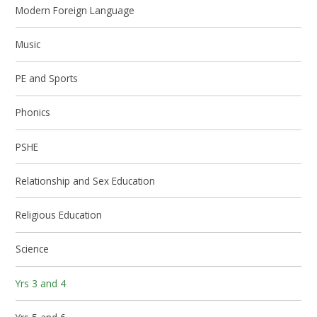
Modern Foreign Language
Music
PE and Sports
Phonics
PSHE
Relationship and Sex Education
Religious Education
Science
Yrs 3 and 4