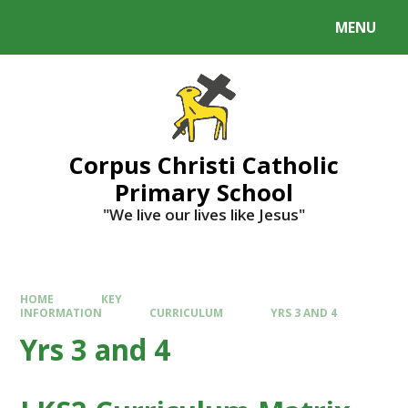
MENU
Corpus Christi Catholic
Primary School
"We live our lives like Jesus"
HOME
KEY
INFORMATION
CURRICULUM
YRS 3 AND 4
Yrs 3 and 4