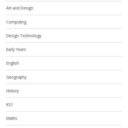
Art and Design
Computing
Design Technology
Early Years
English
Geography
History
KS1
Maths