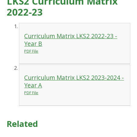
LKS2 Curriculum Matrix
2022-23
Curriculum Matrix LKS2 2022-23 -
Year B
PDF File
Curriculum Matrix LKS2 2023-2024 -
Year A
PDF File
Related