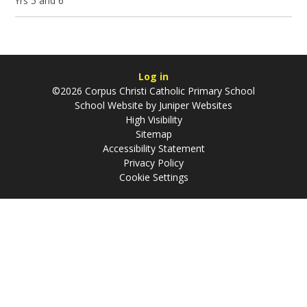
Yrs 5 and 6
Log in
©2026 Corpus Christi Catholic Primary School
School Website by
Juniper Websites
High Visibility
Sitemap
Accessibility Statement
Privacy Policy
Cookie Settings