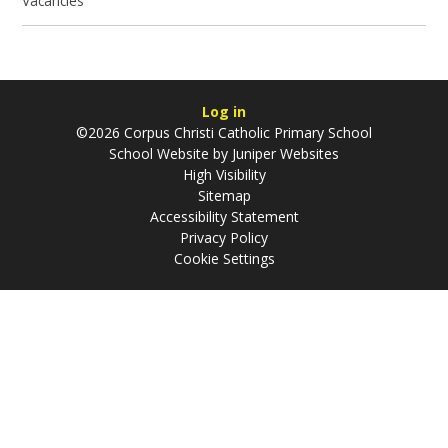
Vacancies
Log in
©2026 Corpus Christi Catholic Primary School
School Website by
Juniper Websites
High Visibility
Sitemap
Accessibility Statement
Privacy Policy
Cookie Settings