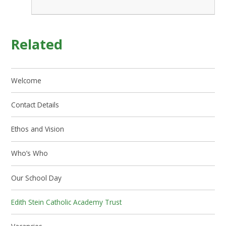
Related
Welcome
Contact Details
Ethos and Vision
Who’s Who
Our School Day
Edith Stein Catholic Academy Trust