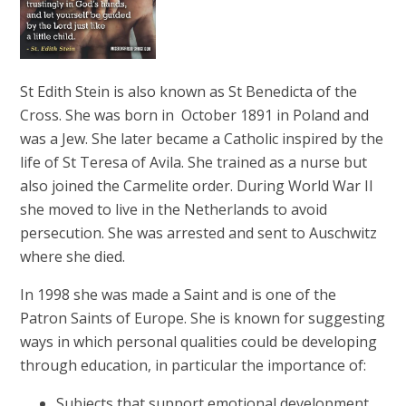
St Edith Stein is also known as St Benedicta of the
Cross. She was born in October 1891 in Poland and
was a Jew. She later became a Catholic inspired by the
life of St Teresa of Avila. She trained as a nurse but
also joined the Carmelite order. During World War II
she moved to live in the Netherlands to avoid
persecution. She was arrested and sent to Auschwitz
where she died.
In 1998 she was made a Saint and is one of the
Patron Saints of Europe. She is known for suggesting
ways in which personal qualities could be developing
through education, in particular the importance of:
Subjects that support emotional development,