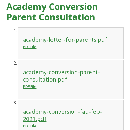
Academy Conversion
Parent Consultation
academy-letter-for-parents.pdf
PDF File
academy-conversion-parent-
consultation.pdf
PDF File
academy-conversion-faq-feb-
2021.pdf
PDF File