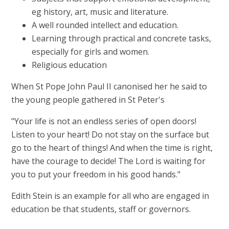
eg history, art, music and literature.
A well rounded intellect and education.
Learning through practical and concrete tasks,
especially for girls and women.
Religious education
When St Pope John Paul II canonised her he said to
the young people gathered in St Peter's
"Your life is not an endless series of open doors!
Listen to your heart! Do not stay on the surface but
go to the heart of things! And when the time is right,
have the courage to decide! The Lord is waiting for
you to put your freedom in his good hands."
Edith Stein is an example for all who are engaged in
education be that students, staff or governors.