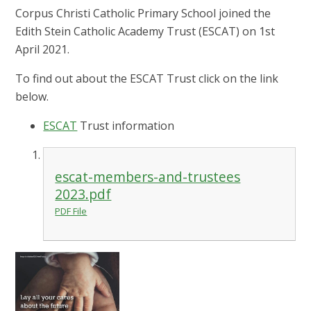
Corpus Christi Catholic Primary School joined the
Edith Stein Catholic Academy Trust (ESCAT) on 1st
April 2021.
To find out about the ESCAT Trust click on the link
below.
ESCAT
Trust information
escat-members-and-trustees
2023.pdf
PDF File