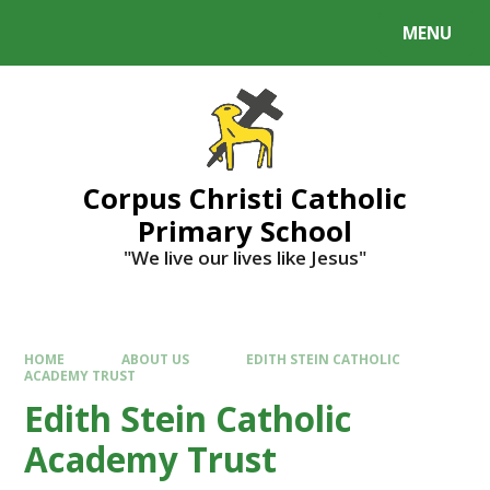
MENU
Corpus Christi Catholic
Primary School
"We live our lives like Jesus"
HOME
ABOUT US
EDITH STEIN CATHOLIC
ACADEMY TRUST
Edith Stein Catholic
Academy Trust