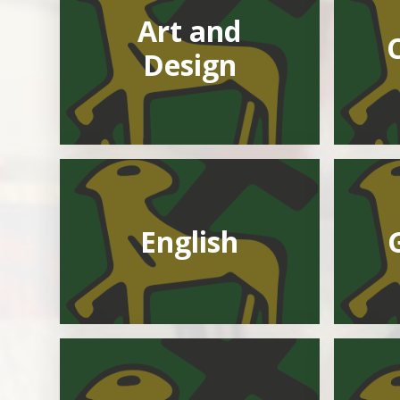
Art and
Design
English