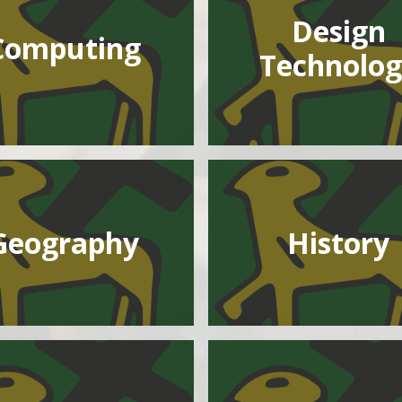
Design
Computing
Technolog
Geography
History