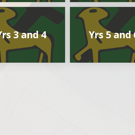
Yrs 3 and 4
Yrs 5 and 