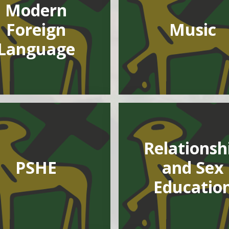
Modern
Foreign
Music
Language
Relationsh
PSHE
and Sex
Educatio