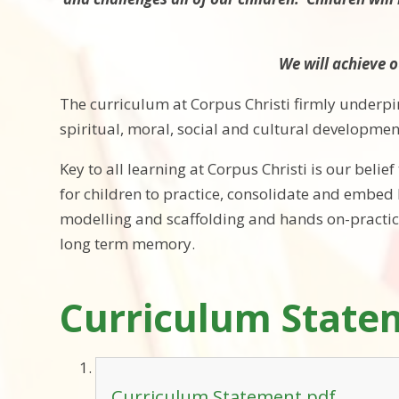
We will achieve o
The curriculum at Corpus Christi firmly underpi
spiritual, moral, social and cultural developme
Key to all learning at Corpus Christi is our belie
for children to practice, consolidate and embed 
modelling and scaffolding and hands on-practica
long term memory.
Curriculum State
Curriculum Statement.pdf