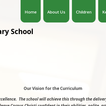
Home
About Us
Children
K
ary School
Our Vision for the Curriculum
xcellence. The school will achieve this through the deliver
leave Corpus Christi confident in their abilities, polite, 