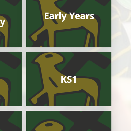
Early Years
y
KS1