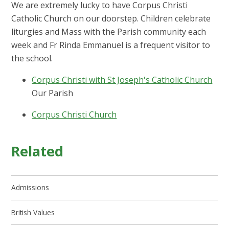
We are extremely lucky to have Corpus Christi
Catholic Church on our doorstep. Children celebrate
liturgies and Mass with the Parish community each
week and Fr Rinda Emmanuel is a frequent visitor to
the school.
Corpus Christi with St Joseph's Catholic Church
Our Parish
Corpus Christi Church
Related
Admissions
British Values