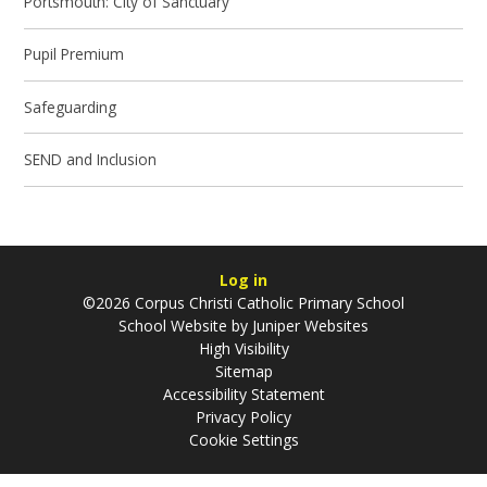
Portsmouth: City of Sanctuary
Pupil Premium
Safeguarding
SEND and Inclusion
Log in
©2026 Corpus Christi Catholic Primary School
School Website by
Juniper Websites
High Visibility
Sitemap
Accessibility Statement
Privacy Policy
Cookie Settings