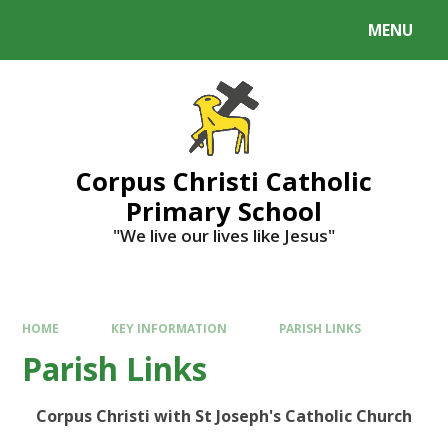
MENU
Corpus Christi Catholic
Primary School
"We live our lives like Jesus"
HOME
KEY INFORMATION
PARISH LINKS
Parish Links
Corpus Christi with St Joseph's Catholic Church