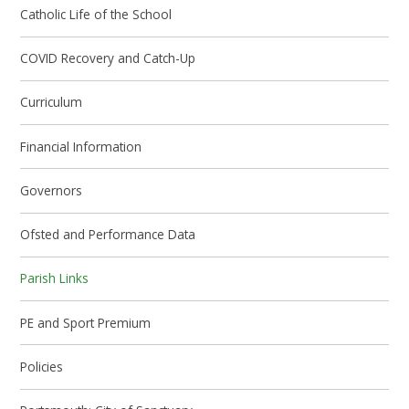
Catholic Life of the School
COVID Recovery and Catch-Up
Curriculum
Financial Information
Governors
Ofsted and Performance Data
Parish Links
PE and Sport Premium
Policies