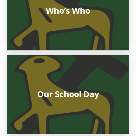
Who’s Who
Our School Day