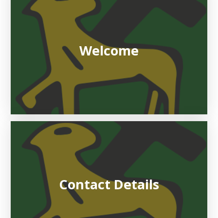
Welcome
Contact Details