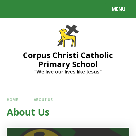
MENU
Corpus Christi Catholic
Primary School
"We live our lives like Jesus"
HOME
ABOUT US
About Us