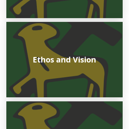
Ethos and Vision