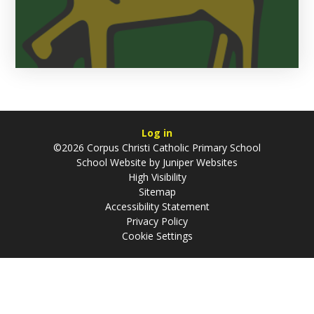
Log in
©2026 Corpus Christi Catholic Primary School
School Website by
Juniper Websites
High Visibility
Sitemap
Accessibility Statement
Privacy Policy
Cookie Settings