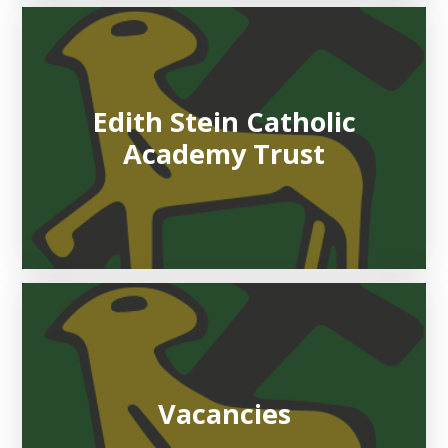
Edith Stein Catholic
Academy Trust
Vacancies