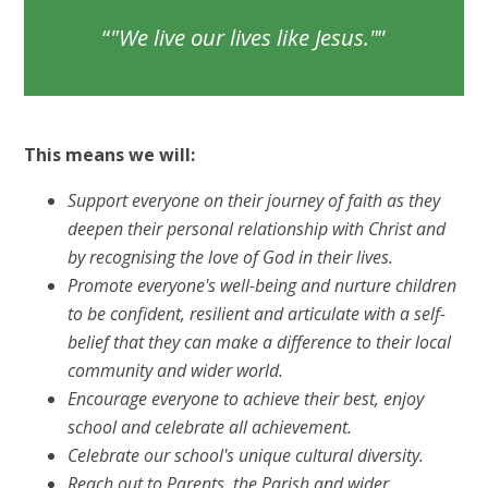
"We live our lives like Jesus."
This means we will:
Support everyone on their journey of faith as they
deepen their personal relationship with Christ and
by recognising the love of God in their lives.
Promote everyone's well-being and nurture children
to be confident, resilient and articulate with a self-
belief that they can make a difference to their local
community and wider world.
Encourage everyone to achieve their best, enjoy
school and celebrate all achievement.
Celebrate our school's unique cultural diversity.
Reach out to Parents, the Parish and wider