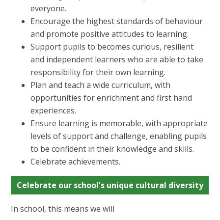
everyone.
Encourage the highest standards of behaviour
and promote positive attitudes to learning.
Support pupils to becomes curious, resilient
and independent learners who are able to take
responsibility for their own learning.
Plan and teach a wide curriculum, with
opportunities for enrichment and first hand
experiences.
Ensure learning is memorable, with appropriate
levels of support and challenge, enabling pupils
to be confident in their knowledge and skills.
Celebrate achievements.
Celebrate our school's unique cultural diversity
In school, this means we will