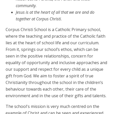
community.
Jesus is at the heart of all that we are and do
together at Corpus Christi.
Corpus Christi School is a Catholic Primary school,
where the teaching and practice of the Catholic faith
lies at the heart of school life and our curriculum.
From it, springs our school’s ethos, which can be
seen in the positive relationships, concern for
equality of opportunity and inclusive approaches and
our support and respect for every child as a unique
gift from God. We aim to foster a spirit of true
Christianity throughout the school in the children’s
behaviour towards each other, their care of the
environment and in the use of their gifts and talents.
The school's mission is very much centred on the
example of Christ and can be seen and experienced