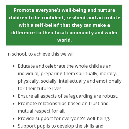
Promote everyone's well-being and nurture
children to be confident, resilient and articulate
with a self-belief that they can make a
difference to their local community and wider
world.
In school, to achieve this we will:
Educate and celebrate the whole child as an
individual, preparing them spiritually, morally,
physically, socially, intellectually and emotionally
for their future lives.
Ensure all aspects of safeguarding are robust.
Promote relationships based on trust and
mutual respect for all.
Provide support for everyone's well-being.
Support pupils to develop the skills and