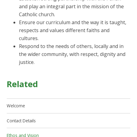
and play an integral part in the mission of the
Catholic church.
Ensure our curriculum and the way it is taught,
respects and values different faiths and
cultures.
Respond to the needs of others, locally and in
the wider community, with respect, dignity and
justice.
Related
Welcome
Contact Details
Ethos and Vision