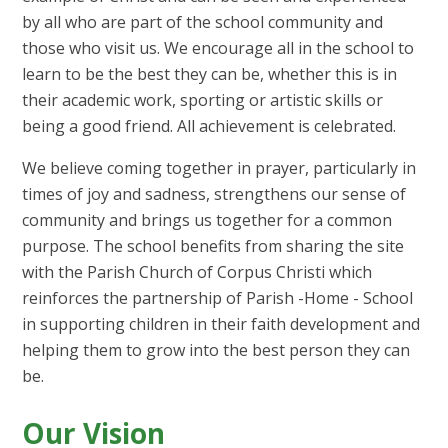
by all who are part of the school community and
those who visit us. We encourage all in the school to
learn to be the best they can be, whether this is in
their academic work, sporting or artistic skills or
being a good friend. All achievement is celebrated.
We believe coming together in prayer, particularly in
times of joy and sadness, strengthens our sense of
community and brings us together for a common
purpose. The school benefits from sharing the site
with the Parish Church of Corpus Christi which
reinforces the partnership of Parish -Home - School
in supporting children in their faith development and
helping them to grow into the best person they can
be.
Our Vision