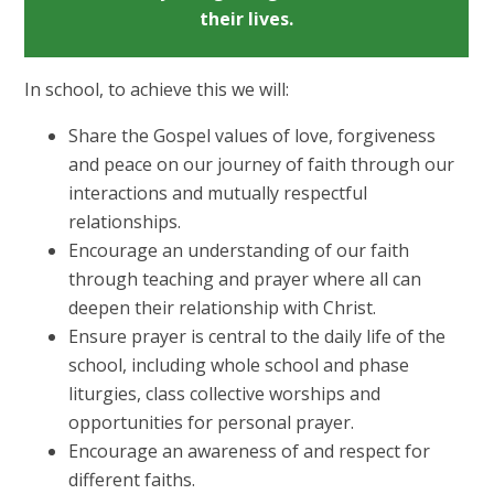
their lives.
In school, to achieve this we will:
Share the Gospel values of love, forgiveness
and peace on our journey of faith through our
interactions and mutually respectful
relationships.
Encourage an understanding of our faith
through teaching and prayer where all can
deepen their relationship with Christ.
Ensure prayer is central to the daily life of the
school, including whole school and phase
liturgies, class collective worships and
opportunities for personal prayer.
Encourage an awareness of and respect for
different faiths.