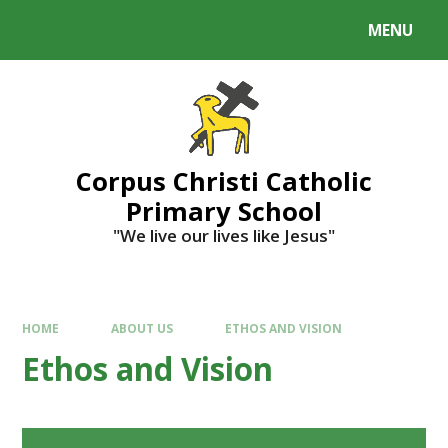
MENU
Corpus Christi Catholic
Primary School
"We live our lives like Jesus"
HOME
ABOUT US
ETHOS AND VISION
Ethos and Vision