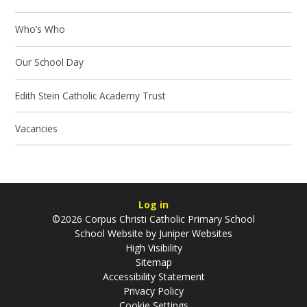
Who’s Who
Our School Day
Edith Stein Catholic Academy Trust
Vacancies
Log in
©2026 Corpus Christi Catholic Primary School
School Website by
Juniper Websites
High Visibility
Sitemap
Accessibility Statement
Privacy Policy
Cookie Settings