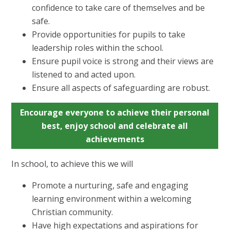
confidence to take care of themselves and be
safe.
Provide opportunities for pupils to take
leadership roles within the school.
Ensure pupil voice is strong and their views are
listened to and acted upon.
Ensure all aspects of safeguarding are robust.
Encourage everyone to achieve their personal
best, enjoy school and celebrate all
achievements
In school, to achieve this we will
Promote a nurturing, safe and engaging
learning environment within a welcoming
Christian community.
Have high expectations and aspirations for