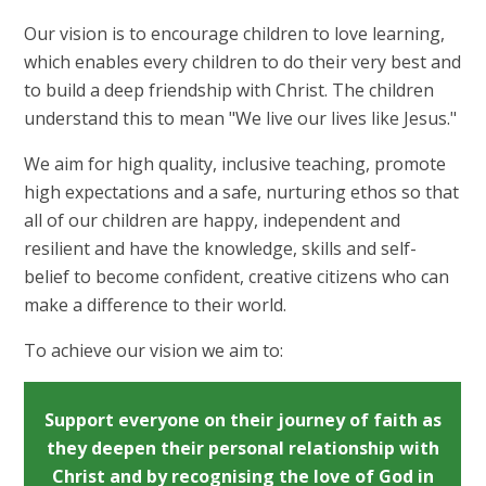
Our vision is to encourage children to love learning,
which enables every children to do their very best and
to build a deep friendship with Christ. The children
understand this to mean "We live our lives like Jesus."
We aim for high quality, inclusive teaching, promote
high expectations and a safe, nurturing ethos so that
all of our children are happy, independent and
resilient and have the knowledge, skills and self-
belief to become confident, creative citizens who can
make a difference to their world.
To achieve our vision we aim to:
Support everyone on their journey of faith as
they deepen their personal relationship with
Christ and by recognising the love of God in