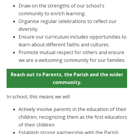
Draw on the strengths of our school's
community to enrich learning.
Organise regular celebrations to reflect our
diversity.
Ensure our curriculum includes opportunities to
learn about different faiths and cultures.
Promote mutual respect for others and ensure
we are a welcoming community for our families.
Reach out to Parents, the Parish and the wider
community.
In school, this means we will
Actively involve parents in the education of their
children, recognizing them as the first educators
of their children.
Establish strong partnership with the Parish