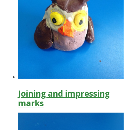
Joining and impressing
marks