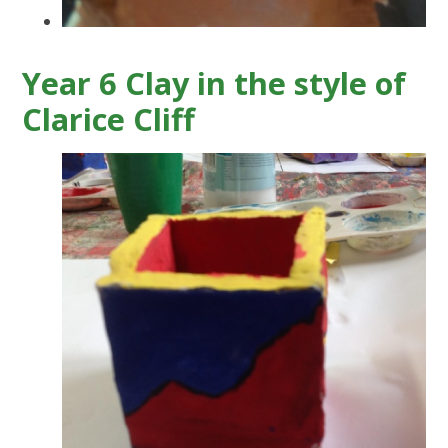
Year 6 Clay in the style of
Clarice Cliff