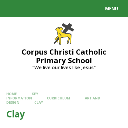
MENU
Corpus Christi Catholic
Primary School
"We live our lives like Jesus"
HOME
KEY
INFORMATION
CURRICULUM
ART AND
DESIGN
CLAY
Clay