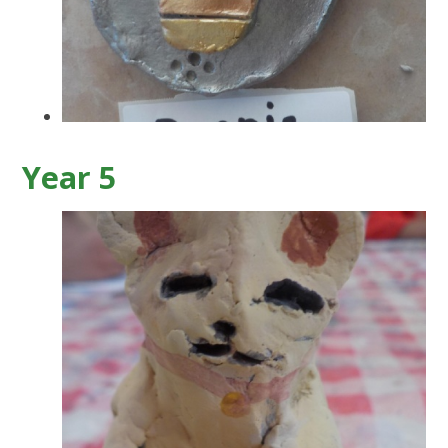
Year 5