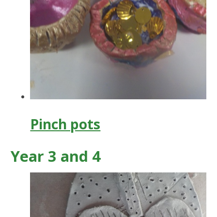
Pinch pots
Year 3 and 4