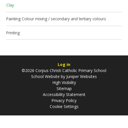
Clay
Painting Colour mixing / secondary and tertiary colours
Printing
Log in
©2026 Corpus Christi Catholic Primary School
School Website by
Juniper Websites
High Visibility
Sitemap
Accessibility Statement
Privacy Policy
Cookie Settings