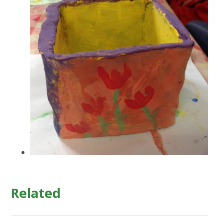
Related