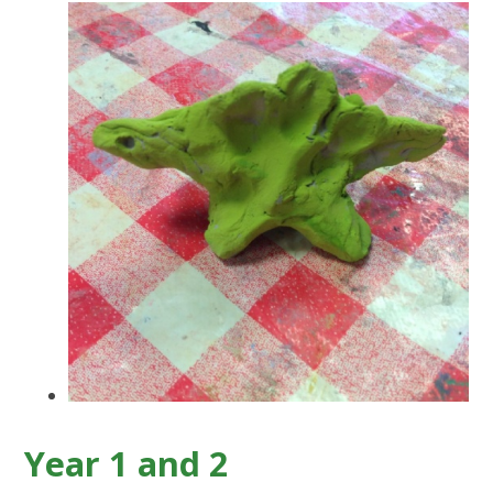
Year 1 and 2