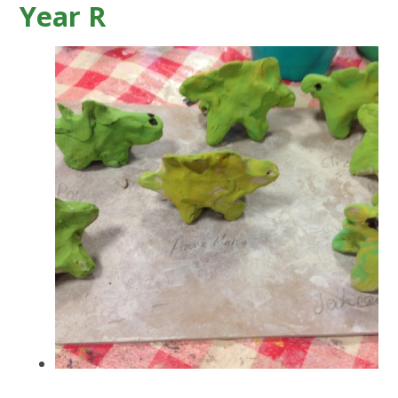
Year R