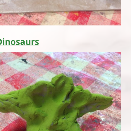
Dinosaurs