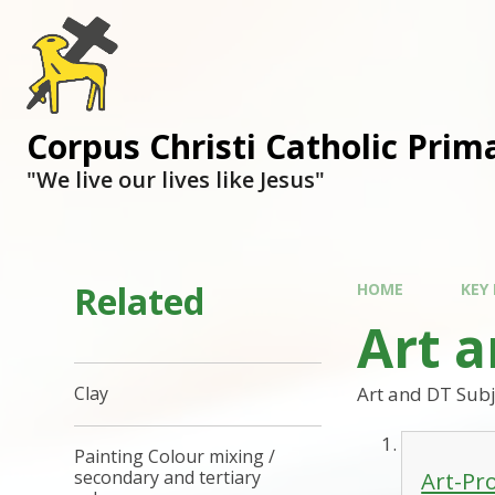
Corpus Christi Catholic Prim
"We live our lives like Jesus"
Related
HOME
KEY
Art 
Art and DT Subj
Clay
Painting Colour mixing /
Art-Pr
secondary and tertiary