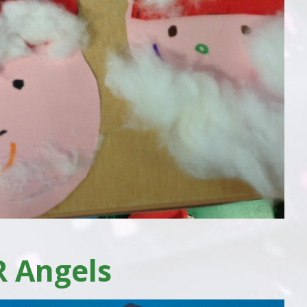
R Angels