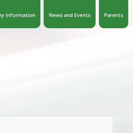
ey Information
News and Events
Parents