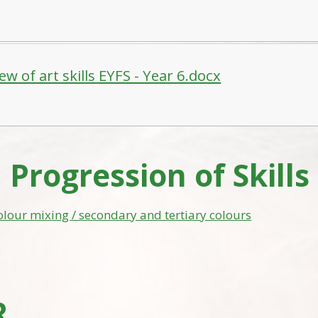
ew of art skills EYFS - Year 6.docx
 Progression of Skills
olour mixing / secondary and tertiary colours
R