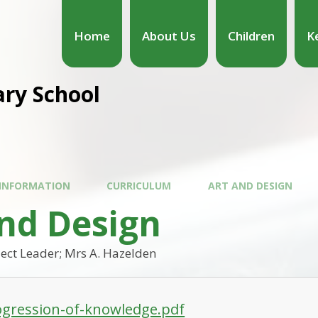
Home
About Us
Children
K
ary School
 INFORMATION
CURRICULUM
ART AND DESIGN
and Design
ect Leader; Mrs A. Hazelden
ogression-of-knowledge.pdf