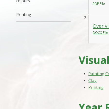
colours
PDF File
Printing
Over vi
DOCX File
Visual
Painting C
Clay
Printing
Year 