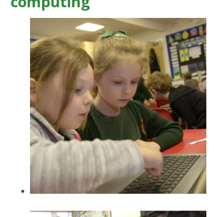
computing