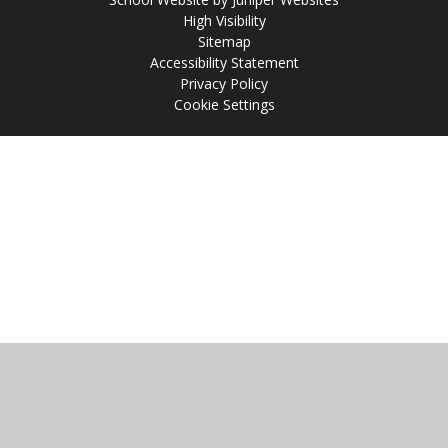
High Visibility
Sitemap
Accessibility Statement
Privacy Policy
Cookie Settings
Cookie Policy
This site uses cookies to store information on your computer.
Click
here for more information
Accept All
Manage Cookies
Deny All