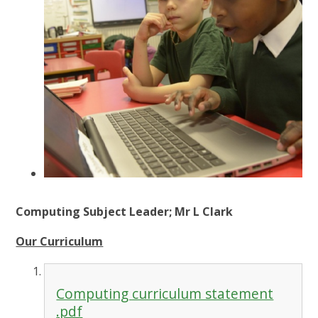
Computing Subject Leader; Mr L Clark
Our Curriculum
Computing curriculum statement
.pdf