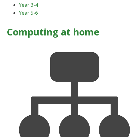
Year 3-4
Year 5-6
Computing at home