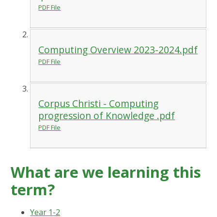
PDF File
Computing Overview 2023-2024.pdf
PDF File
Corpus Christi - Computing
progression of Knowledge .pdf
PDF File
What are we learning this
term?
Year 1-2