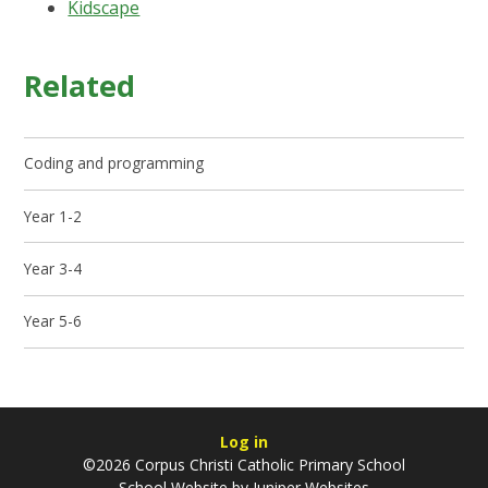
Kidscape
Related
Coding and programming
Year 1-2
Year 3-4
Year 5-6
Log in
©2026 Corpus Christi Catholic Primary School
School Website by
Juniper Websites