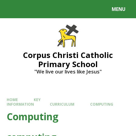
MENU
Corpus Christi Catholic
Primary School
"We live our lives like Jesus"
HOME
KEY
INFORMATION
CURRICULUM
COMPUTING
Computing