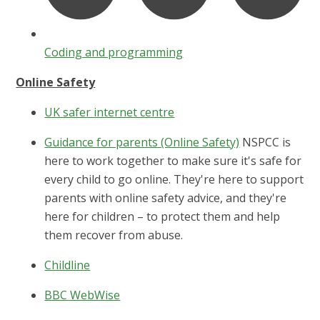
Coding and programming
Online Safety
UK safer internet centre
Guidance for parents (Online Safety)
NSPCC is
here to work together to make sure it's safe for
every child to go online. They're here to support
parents with online safety advice, and they're
here for children – to protect them and help
them recover from abuse.
Childline
BBC WebWise