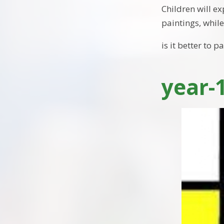
Children will ex
paintings, while
is it better to 
year-