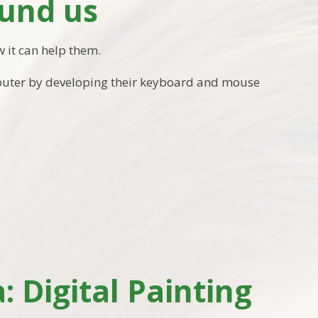
und us
 it can help them.
mputer by developing their keyboard and mouse
 Digital Painting