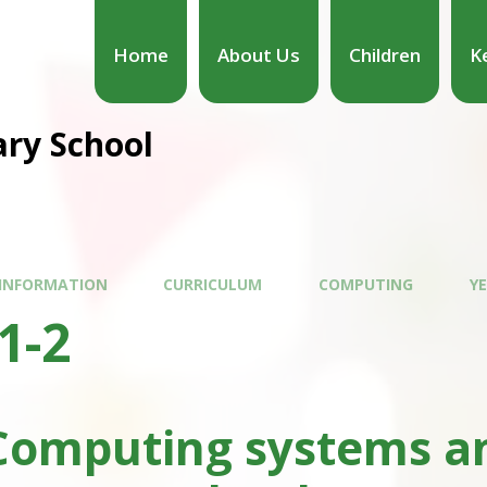
Home
About Us
Children
K
ary School
 INFORMATION
CURRICULUM
COMPUTING
YE
1-2
Computing systems an