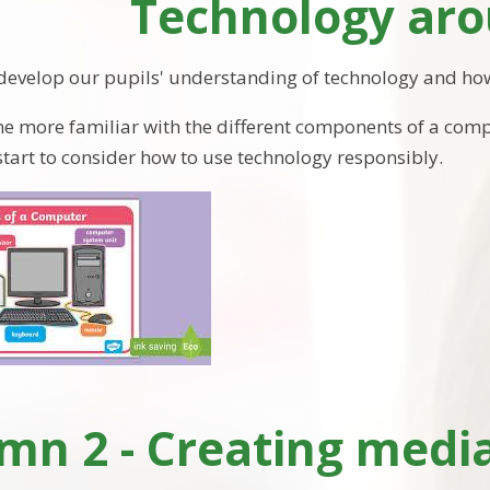
Technology aro
 develop our pupils' understanding of technology and how
e more familiar with the different components of a co
 start to consider how to use technology responsibly.
n 2 - Creating media: