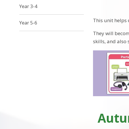
Year 3-4
This unit helps
Year 5-6
They will becom
skills, and also
Autum