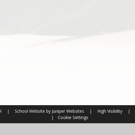
ol
|
School Website by
Juniper Websites
|
High Visibility
|
|
Cookie Settings