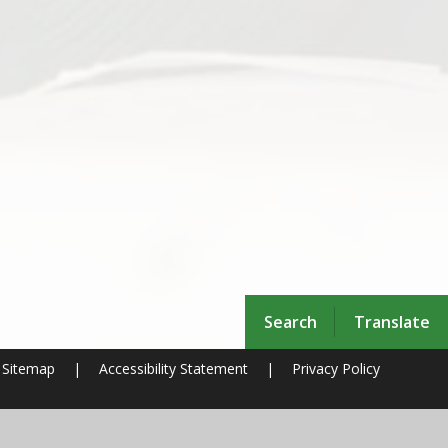
Search
Translate
Sitemap
|
Accessibility Statement
|
Privacy Policy