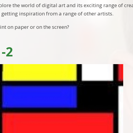
plore the world of digital art and its exciting range of cre
 getting inspiration from a range of other artists.
paint on paper or on the screen?
1-2