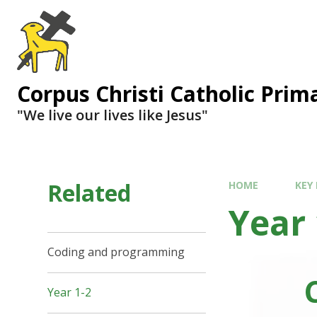
Corpus Christi Catholic Prim
"We live our lives like Jesus"
Related
HOME
KEY
Year 
Coding and programming
Year 1-2