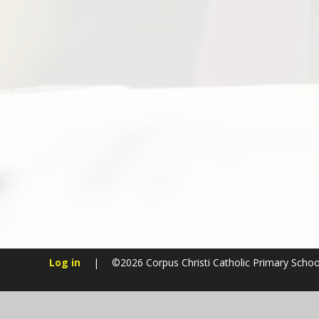
Log in
|
©2026 Corpus Christi Catholic Primary Scho