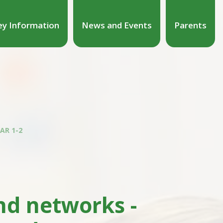
ey Information
News and Events
Parents
AR 1-2
d networks -