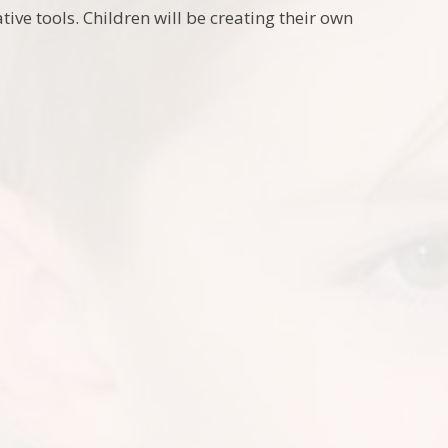
ative tools. Children will be creating their own