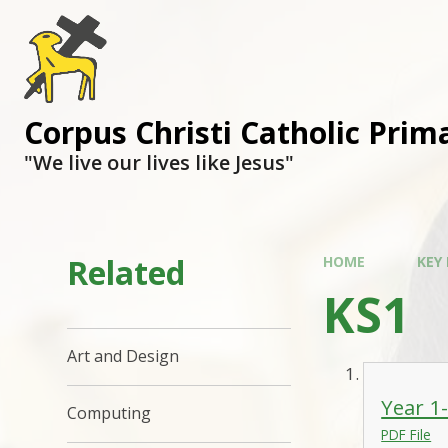
Corpus Christi Catholic Prim
"We live our lives like Jesus"
Related
HOME
KEY
KS1
Art and Design
Year 1
Computing
PDF File