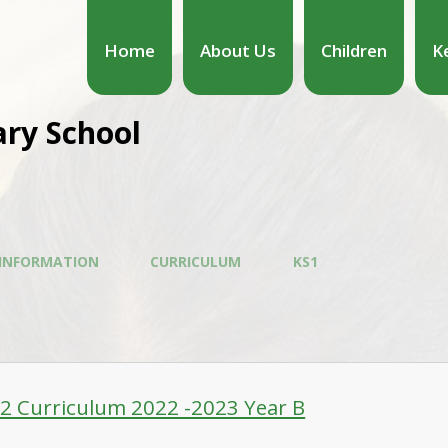
Home
About Us
Children
K
ary School
 INFORMATION
CURRICULUM
KS1
-2 Curriculum 2022 -2023 Year B