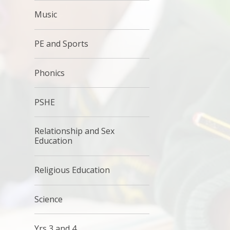
Music
PE and Sports
Phonics
PSHE
Relationship and Sex
Education
Religious Education
Science
Yrs 3 and 4