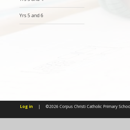
Yrs 5 and 6
Log in
|
©2026 Corpus Christi Catholic Primary Scho