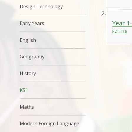
Design Technology
Year 1
Early Years
PDF File
English
Geography
History
KS1
Maths
Modern Foreign Language