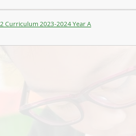
-2 Curriculum 2023-2024 Year A