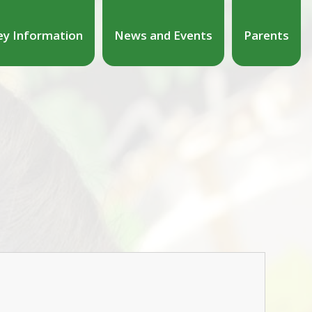
ey Information
News and Events
Parents