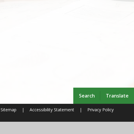
Search
Translate
Sitemap
|
Accessibility Statement
|
Privacy Policy