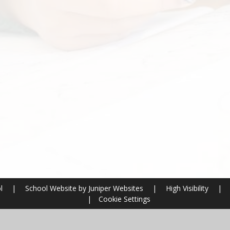
ol
|
School Website by
Juniper Websites
|
High Visibility
|
|
Cookie Settings