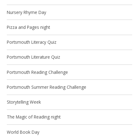
Nursery Rhyme Day
Pizza and Pages night
Portsmouth Literacy Quiz
Portsmouth Literature Quiz
Portsmouth Reading Challenge
Portsmouth Summer Reading Challenge
Storytelling Week
The Magic of Reading night
World Book Day