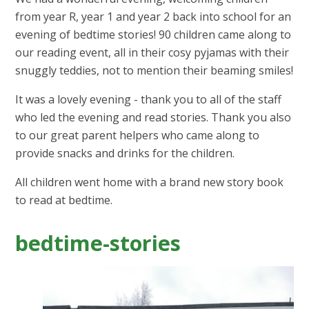
from year R, year 1 and year 2 back into school for an
evening of bedtime stories! 90 children came along to
our reading event, all in their cosy pyjamas with their
snuggly teddies, not to mention their beaming smiles!
It was a lovely evening - thank you to all of the staff
who led the evening and read stories. Thank you also
to our great parent helpers who came along to
provide snacks and drinks for the children.
All children went home with a brand new story book
to read at bedtime.
bedtime-stories