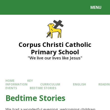
MENU
Corpus Christi Catholic
Primary School
"We live our lives like Jesus"
HOME
KEY
INFORMATION
CURRICULUM
ENGLISH
READI
EVENTS
BEDTIME STORIES
Bedtime Stories
We had a wonderful evening, welcoming children