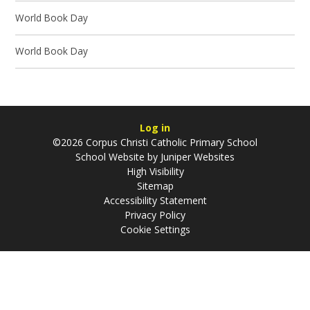
World Book Day
World Book Day
Log in
©2026 Corpus Christi Catholic Primary School
School Website by
Juniper Websites
High Visibility
Sitemap
Accessibility Statement
Privacy Policy
Cookie Settings