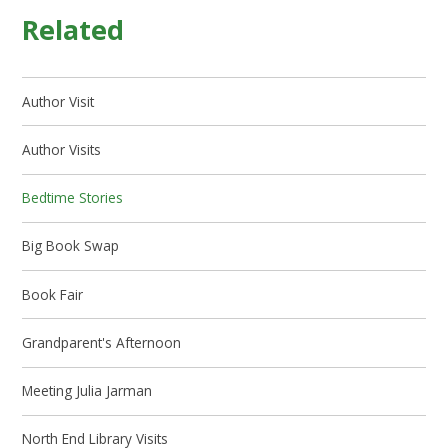
Related
Author Visit
Author Visits
Bedtime Stories
Big Book Swap
Book Fair
Grandparent's Afternoon
Meeting Julia Jarman
North End Library Visits