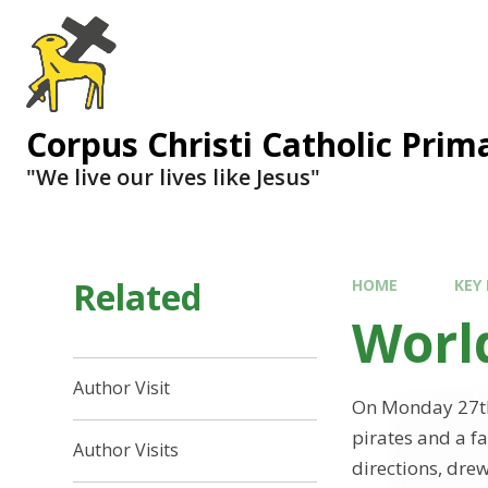
Corpus Christi Catholic Prim
"We live our lives like Jesus"
Related
HOME
KEY
Worl
Author Visit
On Monday 27th 
pirates and a f
Author Visits
directions, dre