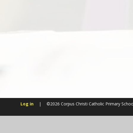
Log in
|
©2026 Corpus Christi Catholic Primary Scho