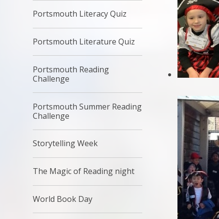
Portsmouth Literacy Quiz
Portsmouth Literature Quiz
Portsmouth Reading
Challenge
Portsmouth Summer Reading
Challenge
Storytelling Week
The Magic of Reading night
World Book Day