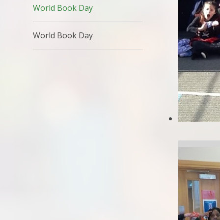
World Book Day
World Book Day