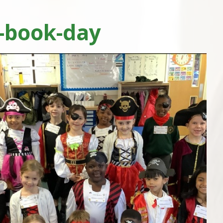
-book-day