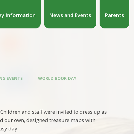
ey Information
News and Events
Parents
NG EVENTS
WORLD BOOK DAY
ildren and staff were invited to dress up as
ted our own, designed treasure maps with
usy day!