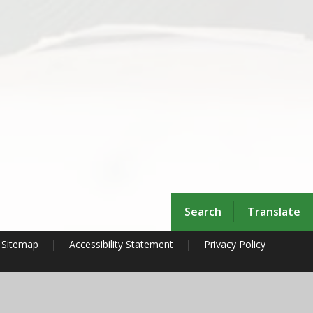
Search
Translate
Sitemap
|
Accessibility Statement
|
Privacy Policy