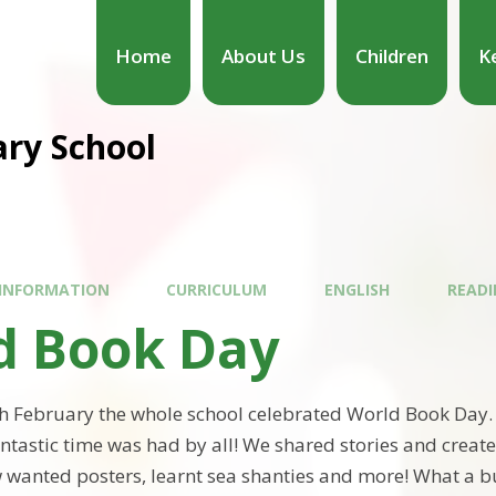
Home
About Us
Children
K
ary School
 INFORMATION
CURRICULUM
ENGLISH
READI
d Book Day
February the whole school celebrated World Book Day. Ch
antastic time was had by all! We shared stories and crea
w wanted posters, learnt sea shanties and more! What a b