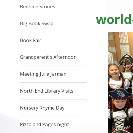
Bedtime Stories
world
Big Book Swap
Book Fair
Grandparent's Afternoon
Meeting Julia Jarman
North End Library Visits
Nursery Rhyme Day
Pizza and Pages night