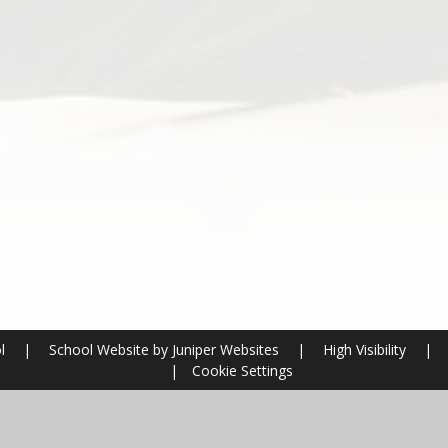
ol
|
School Website by
Juniper Websites
|
High Visibility
|
|
Cookie Settings