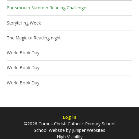
Portsmouth Summer Reading Challenge
Storytelling Week
The Magic of Reading night
World Book Day
World Book Day
World Book Day
Log in
©2026 Corpus Christi Catholic Primary School
School Website by
Juniper Websites
High Visibility