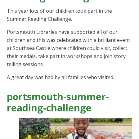
This year lots of our children took part in the
Summer Reading Challenge.
Portsmouth Libraries have supported all of our
children and this was celebrated with a brilliant event
at Southsea Castle where children could visit, collect
their medals, take part in workshops and join story
telling sessions.
A great day was had by all families who visited.
portsmouth-summer-
reading-challenge