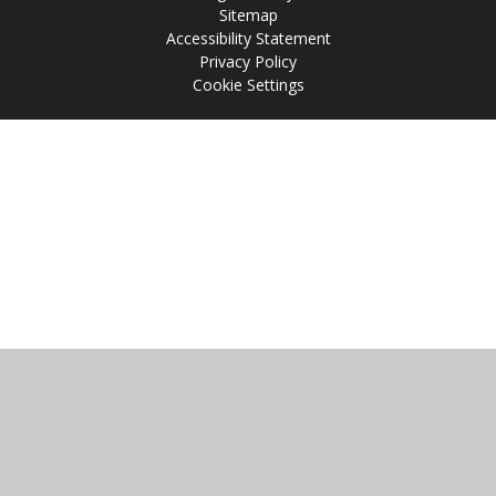
Sitemap
Accessibility Statement
Privacy Policy
Cookie Settings
Cookie Policy
This site uses cookies to store information on your computer.
Click
here for more information
Accept All
Manage Cookies
Deny All