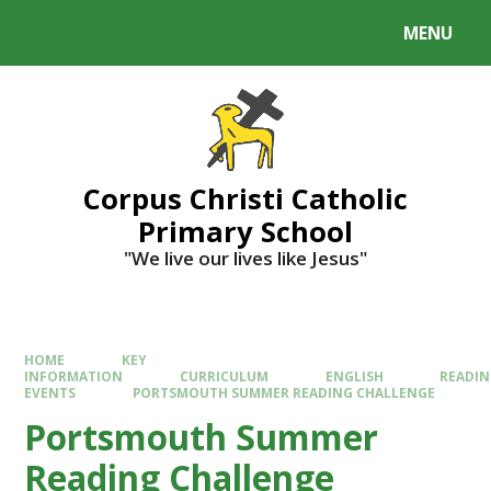
MENU
Corpus Christi Catholic
Primary School
"We live our lives like Jesus"
HOME
KEY
INFORMATION
CURRICULUM
ENGLISH
READI
EVENTS
PORTSMOUTH SUMMER READING CHALLENGE
Portsmouth Summer
Reading Challenge