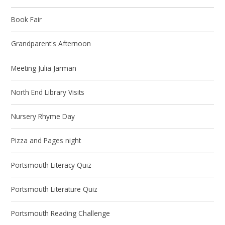
Book Fair
Grandparent's Afternoon
Meeting Julia Jarman
North End Library Visits
Nursery Rhyme Day
Pizza and Pages night
Portsmouth Literacy Quiz
Portsmouth Literature Quiz
Portsmouth Reading Challenge