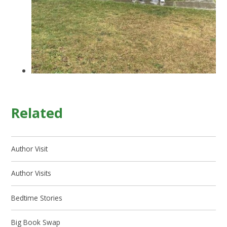
Related
Author Visit
Author Visits
Bedtime Stories
Big Book Swap