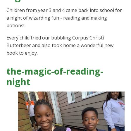
Children from year 3 and 4 came back into school for
a night of wizarding fun - reading and making
potions!
Every child tried our bubbling Corpus Christi
Butterbeer and also took home a wonderful new
book to enjoy.
the-magic-of-reading-
night