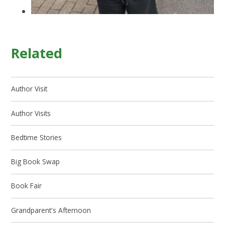
Related
Author Visit
Author Visits
Bedtime Stories
Big Book Swap
Book Fair
Grandparent's Afternoon