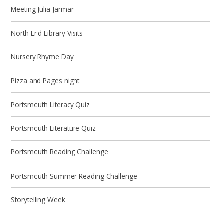
Meeting Julia Jarman
North End Library Visits
Nursery Rhyme Day
Pizza and Pages night
Portsmouth Literacy Quiz
Portsmouth Literature Quiz
Portsmouth Reading Challenge
Portsmouth Summer Reading Challenge
Storytelling Week