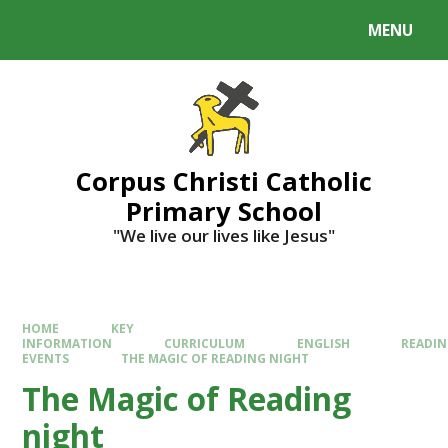
MENU
Corpus Christi Catholic
Primary School
"We live our lives like Jesus"
HOME
KEY
INFORMATION
CURRICULUM
ENGLISH
READI
EVENTS
THE MAGIC OF READING NIGHT
The Magic of Reading
night