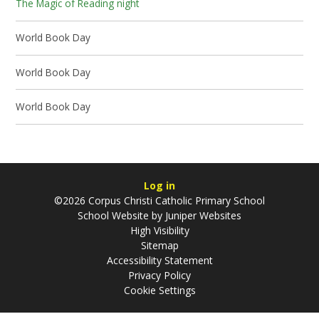
The Magic of Reading night
World Book Day
World Book Day
World Book Day
Log in
©2026 Corpus Christi Catholic Primary School
School Website by
Juniper Websites
High Visibility
Sitemap
Accessibility Statement
Privacy Policy
Cookie Settings